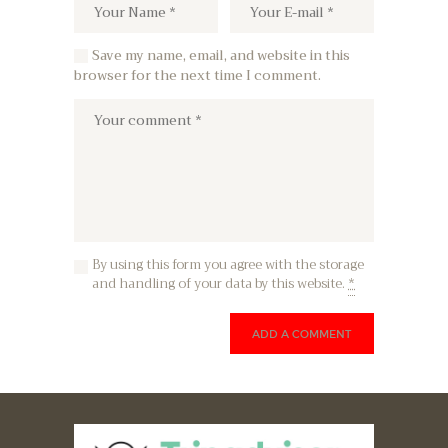
Save my name, email, and website in this
browser for the next time I comment.
By using this form you agree with the storage
and handling of your data by this website.
*