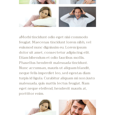
aMorbi tincidunt odio eget nisi commodo
feugiat. Maecenas tincidunt lorem nibh, vel
euismod nunc dignissim eu. Lorem ipsum
dolor sit amet, consectetur adipiscing elit.
Etiam bibendum et odio faucibus mollis.
Phasellus hendrerit malesuada tincidunt.
Nunc accumsan, mauris ut aliquam blandit,
neque felis imperdiet leo, sed egestas diam
turpis id ligula. Curabitur aliquam mi non justo
malesuada, quis mattis lectus feugiat. Nam
eget neque eleifend, hendrerit mauris at,
porttitor enim.