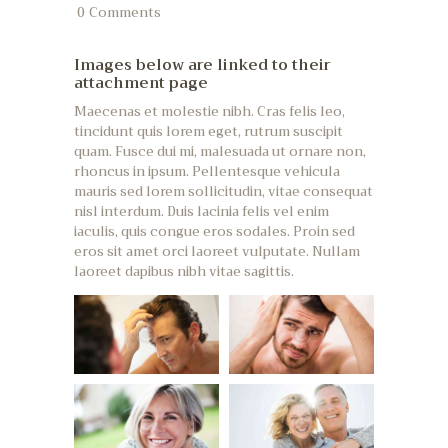
0
Comments
Images below are linked to their
attachment page
Maecenas et molestie nibh. Cras felis leo,
tincidunt quis lorem eget, rutrum suscipit
quam. Fusce dui mi, malesuada ut ornare non,
rhoncus in ipsum. Pellentesque vehicula
mauris sed lorem sollicitudin, vitae consequat
nisl interdum. Duis lacinia felis vel enim
iaculis, quis congue eros sodales. Proin sed
eros sit amet orci laoreet vulputate. Nullam
laoreet dapibus nibh vitae sagittis.