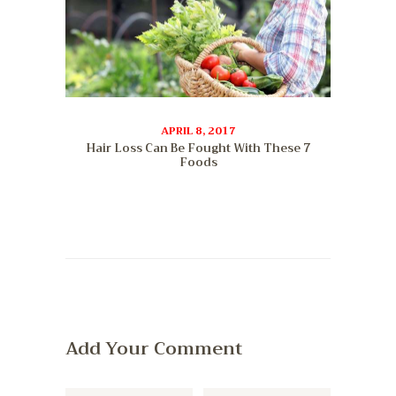
APRIL 8, 2017
Hair Loss Can Be Fought With These 7
Foods
Add Your Comment