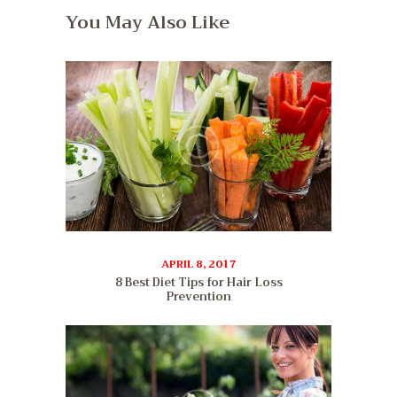
You May Also Like
APRIL 8, 2017
8 Best Diet Tips for Hair Loss
Prevention