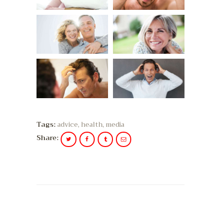
Tags:
advice
,
health
,
media
Share: