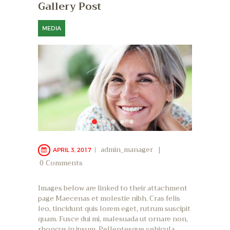
Gallery Post
MEDIA
admin_manager
APRIL 3, 2017
0
Comments
Images below are linked to their attachment
page Maecenas et molestie nibh. Cras felis
leo, tincidunt quis lorem eget, rutrum suscipit
quam. Fusce dui mi, malesuada ut ornare non,
rhoncus in ipsum. Pellentesque vehicula