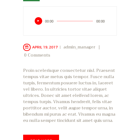
Audio
00:00
00:00
Player
admin_manager
APRIL 19, 2017
0
Comments
Proin scelerisque consectetur nisl. Praesent
tempus vitae metus quis tempor. Fusce nulla
turpis, fermentum posuere luctus in, laoreet
vel libero. In ultricies tortor vitae aliquet
ultrices. Donec sit amet eleifend lorem, ac
tempus turpis. Vivamus hendrerit, felis vitae
porttitor auctor, velit augue tempor urna, in
bibendum mi purus ac erat. Vivamus eu magna
eu nulla semper tincidunt sit amet quis urna.