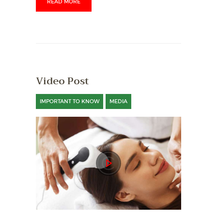
READ MORE
Video Post
IMPORTANT TO KNOW
MEDIA