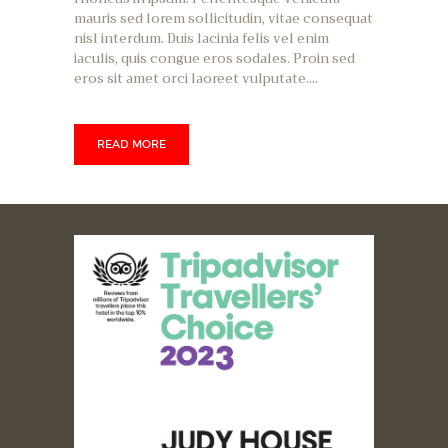
mauris sed lorem sollicitudin, vitae consequat
nisl interdum. Duis lacinia felis vel enim
iaculis, quis congue eros sodales. Proin sed
eros sit amet orci laoreet vulputate.…
READ MORE