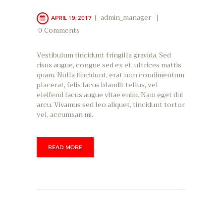
admin_manager
APRIL 19, 2017
0
Comments
Vestibulum tincidunt fringilla gravida. Sed
risus augue, congue sed ex et, ultrices mattis
quam. Nulla tincidunt, erat non condimentum
placerat, felis lacus blandit tellus, vel
eleifend lacus augue vitae enim. Nam eget dui
arcu. Vivamus sed leo aliquet, tincidunt tortor
vel, accumsan mi.
READ MORE