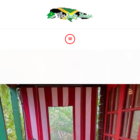
HOME
PRICE
GALLERY
VIDEOS
CONTACT