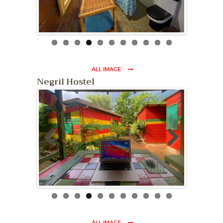
ous
ALL IMAGE
Negril Hostel
Previ
Next
ous