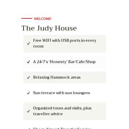
WELCOME!
The Judy House
Free WIFI with USB ports in every
room
A 24/7’s ‘Honesty’ Bar/Cafe/Shop
Relaxing Hammock areas
Sun terrace with sun loungers
Organized tours and visits, plus
traveller advice