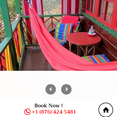
Book Now !
+1 (876) 424 5481