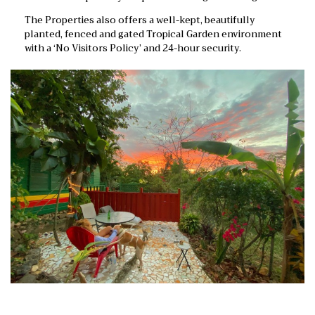
The Properties also offers a well-kept, beautifully
planted, fenced and gated Tropical Garden environment
with a ‘No Visitors Policy’ and 24-hour security.