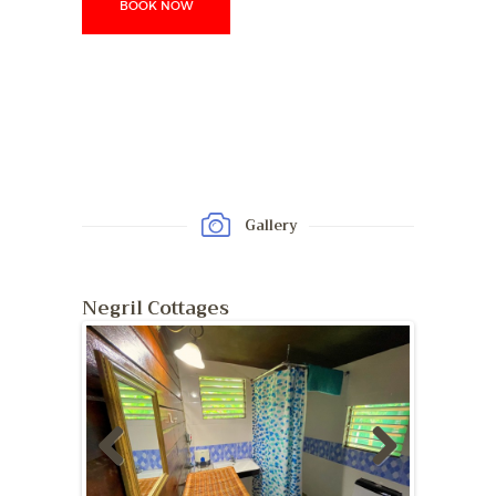
BOOK NOW
Gallery
Negril Cottages
Previ
Next