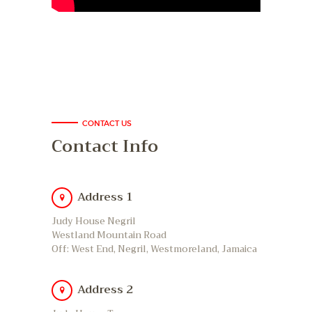
CONTACT US
Contact Info
Address 1
Judy House Negril
Westland Mountain Road
Off: West End, Negril, Westmoreland, Jamaica
Address 2