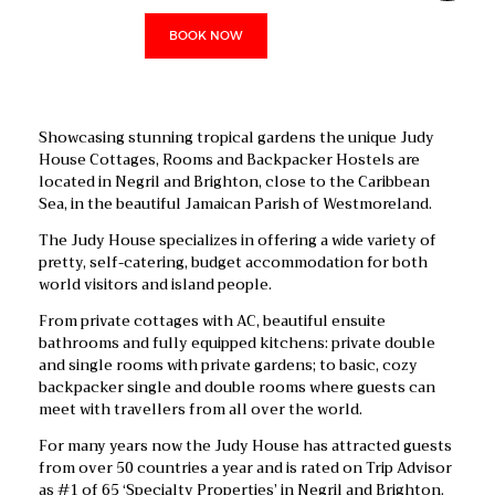
BOOK NOW
Showcasing stunning tropical gardens the unique Judy
House Cottages, Rooms and Backpacker Hostels are
located in Negril and Brighton, close to the Caribbean
Sea, in the beautiful Jamaican Parish of Westmoreland.
The Judy House specializes in offering a wide variety of
pretty, self-catering, budget accommodation for both
world visitors and island people.
From private cottages with AC, beautiful ensuite
bathrooms and fully equipped kitchens: private double
and single rooms with private gardens; to basic, cozy
backpacker single and double rooms where guests can
meet with travellers from all over the world.
For many years now the Judy House has attracted guests
from over 50 countries a year and is rated on Trip Advisor
as #1 of 65 ‘Specialty Properties’ in Negril and Brighton.