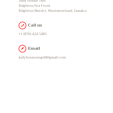
Judy House Two
Brighton Sea Front
Brighton District, Westmoreland, Jamaica
Call us
+1 (876) 424 5481
Email
judyhousenegril@gmail.com