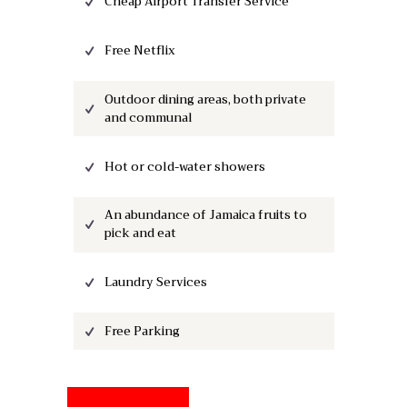
Cheap Airport Transfer Service
Free Netflix
Outdoor dining areas, both private
and communal
Hot or cold-water showers
An abundance of Jamaica fruits to
pick and eat
Laundry Services
Free Parking