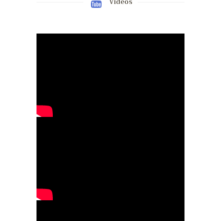
Videos