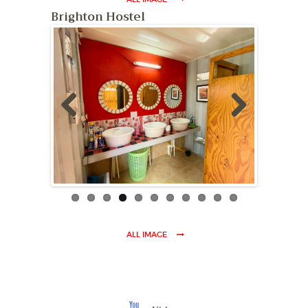
ALL IMAGE
Brighton Hostel
Previ
Next
ous
ALL IMAGE