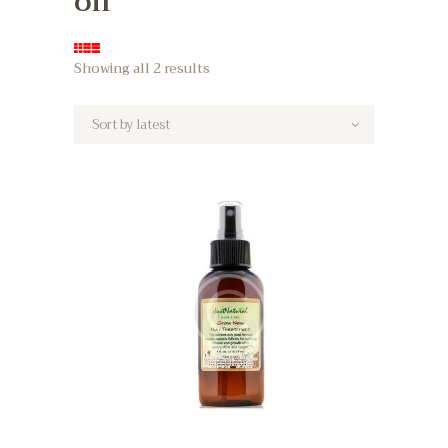
oil
Showing all 2 results
Sorted
by
latest