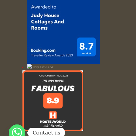
Contact us