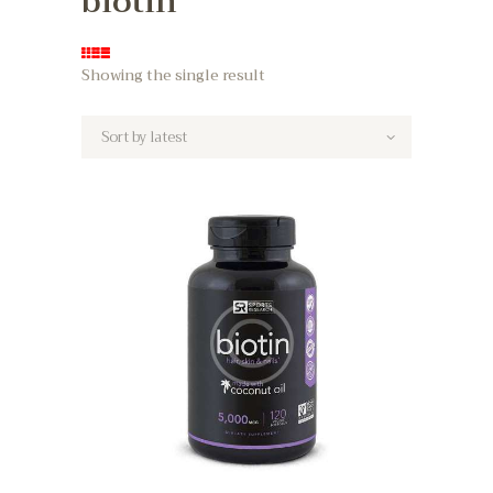
biotin
Showing the single result