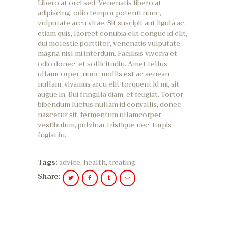
Libero at orci sed. Venenatis libero at
adipiscing, odio tempor potenti nunc,
vulputate arcu vitae. Sit suscipit aut ligula ac,
etiam quis, laoreet conubia elit congue id elit,
dui molestie porttitor, venenatis vulputate
magna nisl mi interdum. Facilisis viverra et
odio donec, et sollicitudin. Amet tellus
ullamcorper, nunc mollis est ac aenean
nullam, vivamus arcu elit torquent id mi, sit
augue in. Dui fringilla diam, et feugiat. Tortor
bibendum luctus nullam id convallis, donec
nascetur sit, fermentum ullamcorper
vestibulum, pulvinar tristique nec, turpis
fugiat in.
Tags:
advice
,
health
,
treating
Share: