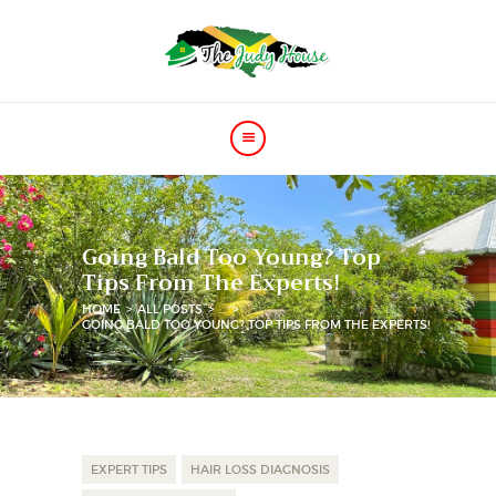
HOME
PRICE
GALLERY
Going Bald Too Young? Top
VIDEOS
Tips From The Experts!
CONTACT
HOME
ALL POSTS
...
GOING BALD TOO YOUNG? TOP TIPS FROM THE EXPERTS!
EXPERT TIPS
HAIR LOSS DIAGNOSIS