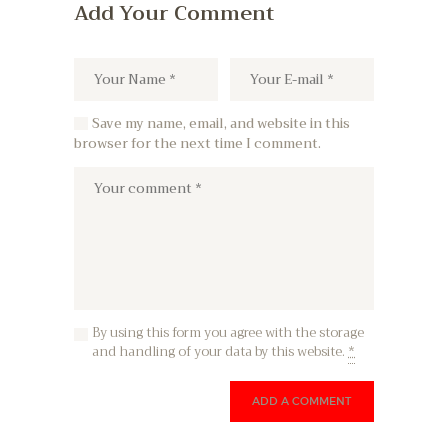
Add Your Comment
Save my name, email, and website in this
browser for the next time I comment.
By using this form you agree with the storage
and handling of your data by this website.
*