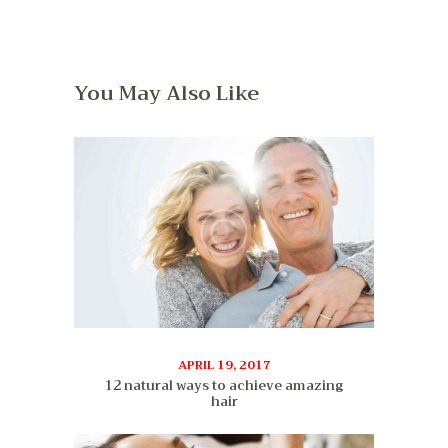
You May Also Like
APRIL 19, 2017
12 natural ways to achieve amazing
hair