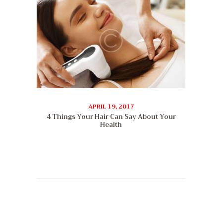
APRIL 19, 2017
4 Things Your Hair Can Say About Your
Health