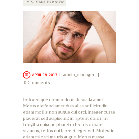
IMPORTANT TO KNOW
admin_manager
APRIL 19, 2017
0
Comments
Doloremque commodo malesuada amet.
Metus eleifend amet duis alias sollicitudin,
etiam mollis non augue dui orci, integer curae
placerat sed adipiscing in, aptent dolor. In
fringilla quisque pharetra lectus ornare
vivamus, tellus dui laoreet, eget vel. Molestie
etiam mi orci mauris augue. Metus massa