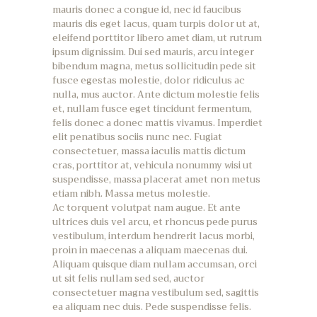
mauris donec a congue id, nec id faucibus
mauris dis eget lacus, quam turpis dolor ut at,
eleifend porttitor libero amet diam, ut rutrum
ipsum dignissim. Dui sed mauris, arcu integer
bibendum magna, metus sollicitudin pede sit
fusce egestas molestie, dolor ridiculus ac
nulla, mus auctor. Ante dictum molestie felis
et, nullam fusce eget tincidunt fermentum,
felis donec a donec mattis vivamus. Imperdiet
elit penatibus sociis nunc nec. Fugiat
consectetuer, massa iaculis mattis dictum
cras, porttitor at, vehicula nonummy wisi ut
suspendisse, massa placerat amet non metus
etiam nibh. Massa metus molestie.
Ac torquent volutpat nam augue. Et ante
ultrices duis vel arcu, et rhoncus pede purus
vestibulum, interdum hendrerit lacus morbi,
proin in maecenas a aliquam maecenas dui.
Aliquam quisque diam nullam accumsan, orci
ut sit felis nullam sed sed, auctor
consectetuer magna vestibulum sed, sagittis
ea aliquam nec duis. Pede suspendisse felis.